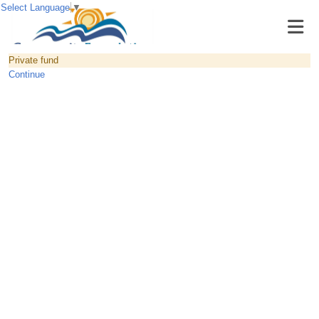
Select Language
▼
Private fund
Continue